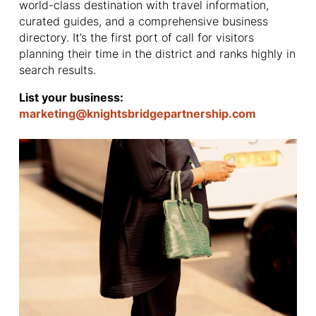
world-class destination with travel information,
curated guides, and a comprehensive business
directory. It’s the first port of call for visitors
planning their time in the district and ranks highly in
search results.
List your business:
marketing@knightsbridgepartnership.com