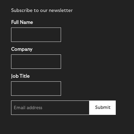
Subscribe to our newsletter
Full Name
Company
Job Title
Email
(Required)