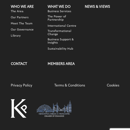
WHO WE ARE
WHAT WE DO
NEWS & VIEWS
The Area
Business Services
The Power of
Our Partners
Partnership
Meet The Team
International Centre
Our Governance
Transformational
Change
Library
Business Support &
Insights
Sustainability Hub
CONTACT
MEMBERS AREA
Privacy Policy
Terms & Conditions
Cookies