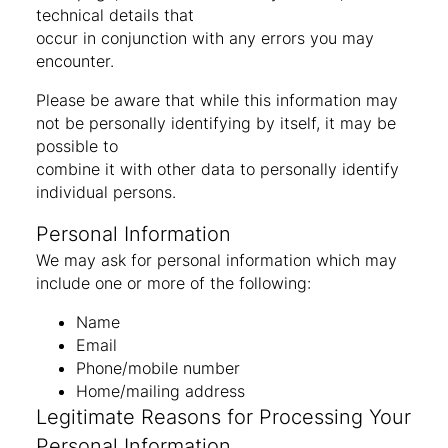
technical details that
occur in conjunction with any errors you may
encounter.
Please be aware that while this information may
not be personally identifying by itself, it may be
possible to
combine it with other data to personally identify
individual persons.
Personal Information
We may ask for personal information which may
include one or more of the following:
Name
Email
Phone/mobile number
Home/mailing address
Legitimate Reasons for Processing Your
Personal Information