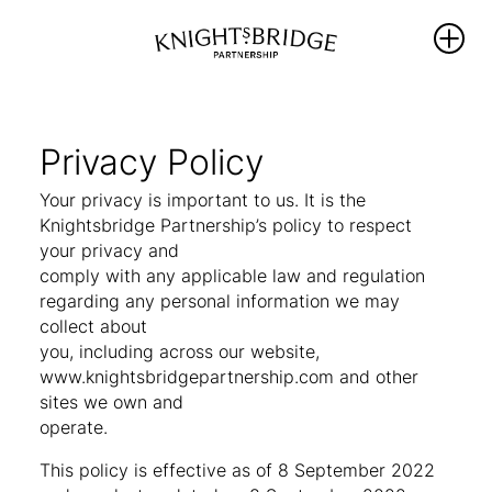
WHO WE
WHAT WE
REIMAGINING
ARE
DO
KNIGHTSBRIDG
Privacy Policy
The Area
PROTECT
Your privacy is important to us. It is the
NEWS
Knightsbridge Partnership’s policy to respect
Our
ENRICH
your privacy and
Partners
THRIVE
WHAT’S ON
comply with any applicable law and regulation
Team &
regarding any personal information we may
PROMOTE
Board
collect about
BALLOT 2026 –
Members
Sustainability
UNLOCKING
you, including across our website,
Hub
Our
ANOTHER FIVE
www.knightsbridgepartnership.com and other
Governance
YEARS OF
sites we own and
PROGRESS
operate.
Library
This policy is effective as of 8 September 2022