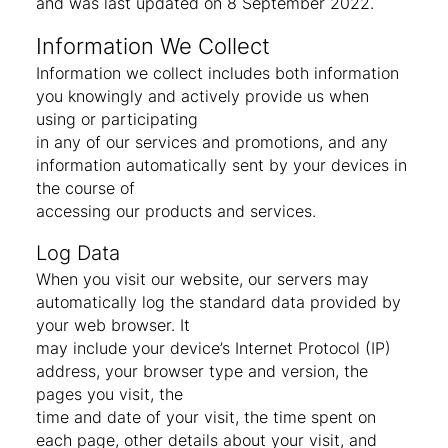
and was last updated on 8 September 2022.
Information We Collect
Information we collect includes both information
you knowingly and actively provide us when
using or participating
in any of our services and promotions, and any
information automatically sent by your devices in
the course of
accessing our products and services.
Log Data
When you visit our website, our servers may
automatically log the standard data provided by
your web browser. It
may include your device’s Internet Protocol (IP)
address, your browser type and version, the
pages you visit, the
time and date of your visit, the time spent on
each page, other details about your visit, and