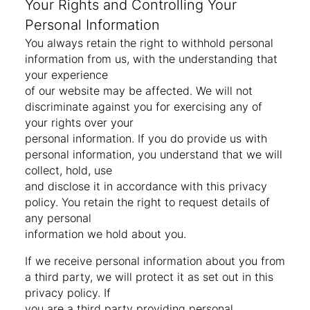
Your Rights and Controlling Your
Personal Information
You always retain the right to withhold personal
information from us, with the understanding that
your experience
of our website may be affected. We will not
discriminate against you for exercising any of
your rights over your
personal information. If you do provide us with
personal information, you understand that we will
collect, hold, use
and disclose it in accordance with this privacy
policy. You retain the right to request details of
any personal
information we hold about you.
If we receive personal information about you from
a third party, we will protect it as set out in this
privacy policy. If
you are a third party providing personal