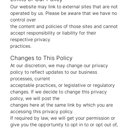
Our website may link to external sites that are not
operated by us. Please be aware that we have no
control over
the content and policies of those sites and cannot
accept responsibility or liability for their
respective privacy
practices.
Changes to This Policy
At our discretion, we may change our privacy
policy to reflect updates to our business
processes, current
acceptable practices, or legislative or regulatory
changes. If we decide to change this privacy
policy, we will post the
changes here at the same link by which you are
accessing this privacy policy.
If required by law, we will get your permission or
give you the opportunity to opt in to or opt out of,