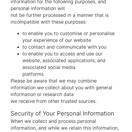
information for the following purposes, and
personal information will
not be further processed in a manner that is
incompatible with these purposes:
to enable you to customise or personalise
your experience of our website
to contact and communicate with you
to enable you to access and use our
website, associated applications, and
associated social media
platforms
Please be aware that we may combine
information we collect about you with general
information or research data
we receive from other trusted sources.
Security of Your Personal Information
When we collect and process personal
information, and while we retain this information,