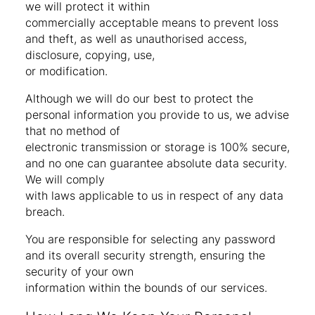
we will protect it within
commercially acceptable means to prevent loss
and theft, as well as unauthorised access,
disclosure, copying, use,
or modification.
Although we will do our best to protect the
personal information you provide to us, we advise
that no method of
electronic transmission or storage is 100% secure,
and no one can guarantee absolute data security.
We will comply
with laws applicable to us in respect of any data
breach.
You are responsible for selecting any password
and its overall security strength, ensuring the
security of your own
information within the bounds of our services.