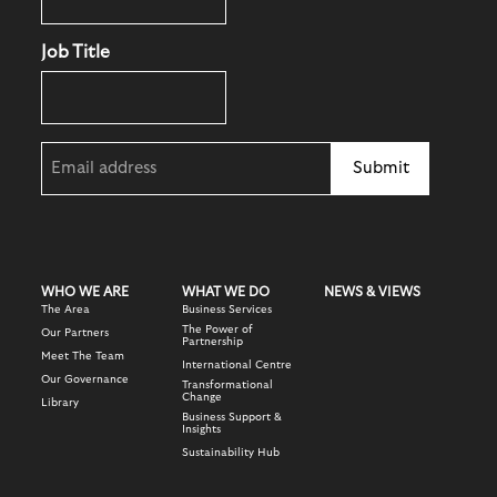
Job Title
Email
(Required)
WHO WE ARE
WHAT WE DO
NEWS & VIEWS
The Area
Business Services
The Power of
Our Partners
Partnership
Meet The Team
International Centre
Our Governance
Transformational
Change
Library
Business Support &
Insights
Sustainability Hub