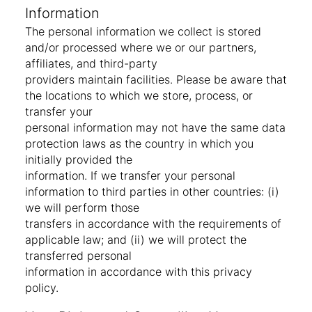
Information
The personal information we collect is stored
and/or processed where we or our partners,
affiliates, and third-party
providers maintain facilities. Please be aware that
the locations to which we store, process, or
transfer your
personal information may not have the same data
protection laws as the country in which you
initially provided the
information. If we transfer your personal
information to third parties in other countries: (i)
we will perform those
transfers in accordance with the requirements of
applicable law; and (ii) we will protect the
transferred personal
information in accordance with this privacy
policy.