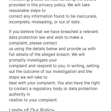
provided in this privacy policy. We will take
reasonable steps to
correct any information found to be inaccurate,
incomplete, misleading, or out of date.
If you believe that we have breached a relevant
data protection law and wish to make a
complaint, please contact
us using the details below and provide us with
full details of the alleged breach. We will
promptly investigate your
complaint and respond to you, in writing, setting
out the outcome of our investigation and the
steps we will take to
deal with your complaint. You also have the right
to contact a regulatory body or data protection
authority in
relation to your complaint.
Limits of Our Policy