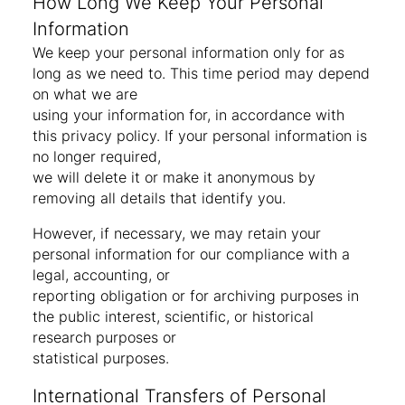
How Long We Keep Your Personal
Information
We keep your personal information only for as
long as we need to. This time period may depend
on what we are
using your information for, in accordance with
this privacy policy. If your personal information is
no longer required,
we will delete it or make it anonymous by
removing all details that identify you.
However, if necessary, we may retain your
personal information for our compliance with a
legal, accounting, or
reporting obligation or for archiving purposes in
the public interest, scientific, or historical
research purposes or
statistical purposes.
International Transfers of Personal