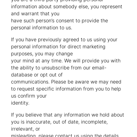
information about somebody else, you represent
and warrant that you
have such person’s consent to provide the
personal information to us.
If you have previously agreed to us using your
personal information for direct marketing
purposes, you may change
your mind at any time. We will provide you with
the ability to unsubscribe from our email-
database or opt out of
communications. Please be aware we may need
to request specific information from you to help
us confirm your
identity.
If you believe that any information we hold about
you is inaccurate, out of date, incomplete,
irrelevant, or
misleading, please contact us using the details