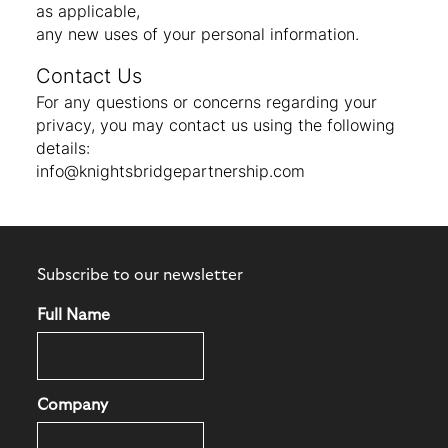
as applicable,
any new uses of your personal information.
Contact Us
For any questions or concerns regarding your
privacy, you may contact us using the following
details:
info@knightsbridgepartnership.com
Subscribe to our newsletter
Full Name
Company