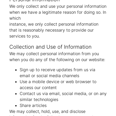
We only collect and use your personal information
when we have a legitimate reason for doing so. In
which
instance, we only collect personal information
that is reasonably necessary to provide our
services to you.
Collection and Use of Information
We may collect personal information from you
when you do any of the following on our website:
Sign up to receive updates from us via
email or social media channels
Use a mobile device or web browser to
access our content
Contact us via email, social media, or on any
similar technologies
Share articles
We may collect, hold, use, and disclose