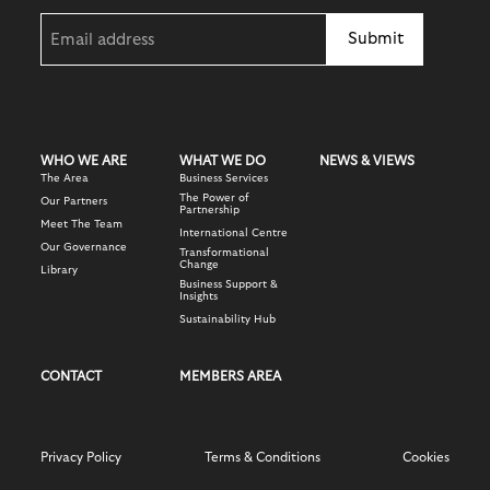
innovation and relevance to modern audiences.
Email
This programme aims to support all members with their
(Required)
efforts to become more sustainable.
By continuing to invest in visibility, engagement, and
destination marketing, we ensure that Knightsbridge
To learn more about this free programme, members can
remains globally competitive, culturally relevant, and firmly
7-DAYS A WEEK STREET TEAM
email sustainability@knightsbridgepartnership.com
positioned as a must-visit destination for visitors,
residents, workers, and investors alike.
WHO WE ARE
WHAT WE DO
NEWS & VIEWS
The Area
Business Services
The Power of
Our Partners
SUSTAINABILITY SERVICES
Partnership
Meet The Team
OUR PROMOTE SERVICES
International Centre
Our Governance
Transformational
Change
Library
Business Support &
Insights
BUSINESS COST REDUCTION SCHEME
Sustainability Hub
CONTACT
MEMBERS AREA
KNIGHTSBRIDGE PLACE & PUBLIC REALM
STRATEGY
Privacy Policy
Terms & Conditions
Cookies