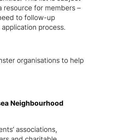
a resource for members –
 need to follow-up
e application process.
ster organisations to help
lsea Neighbourhood
nts’ associations,
ders and charitable