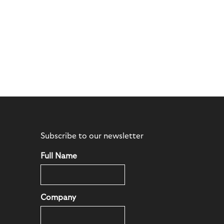
Subscribe to our newsletter
Full Name
Company