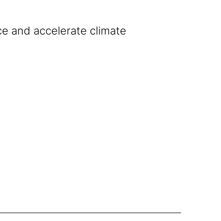
ce and accelerate climate