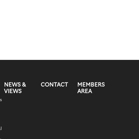
NEWS &
CONTACT
MEMBERS
VIEWS
AREA
s
l