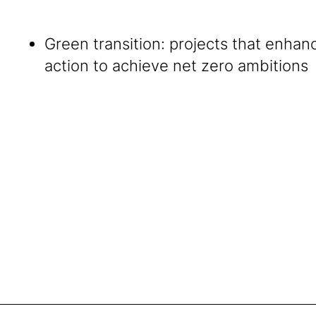
Green transition: projects that enhan
action to achieve net zero ambitions