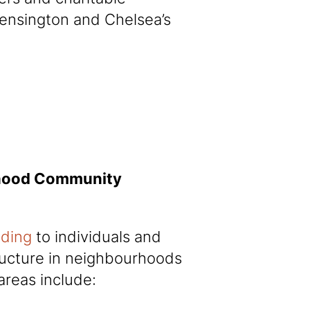
Kensington and Chelsea’s
rhood Community
nding
to individuals and
tructure in neighbourhoods
areas include: