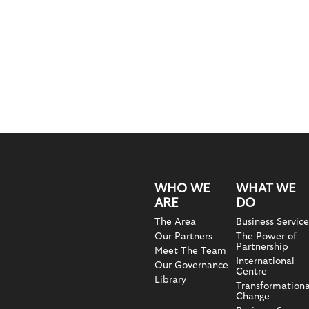
WHO WE
WHAT WE
ARE
DO
The Area
Business Service
Our Partners
The Power of
Partnership
Meet The Team
International
Our Governance
Centre
Library
Transformationa
Change