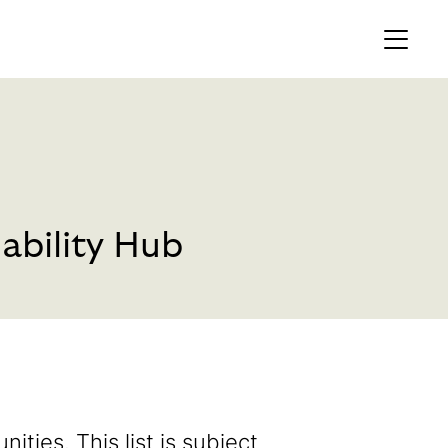
MEMBERS AREA
Profile
Register
ability Hub
OCKING
S OF
nities. This list is subject