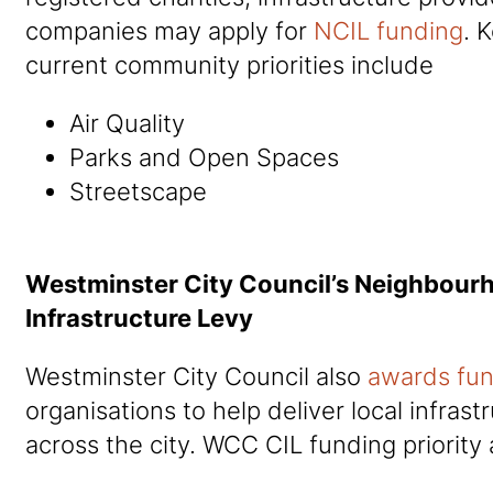
companies may apply for
NCIL funding
. 
current community priorities include
Air Quality
Parks and Open Spaces
Streetscape
Westminster City Council’s Neighbou
Infrastructure Levy
Westminster City Council also
awards fu
organisations to help deliver local infras
across the city. WCC CIL funding priority 