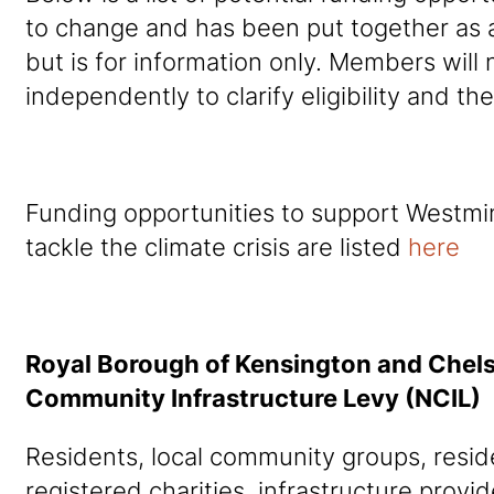
to change and has been put together as 
but is for information only. Members will
independently to clarify eligibility and th
Funding opportunities to support Westmin
tackle the climate crisis are listed
here
Royal Borough of Kensington and Che
Community Infrastructure Levy (NCIL)
Residents, local community groups, reside
registered charities, infrastructure provi