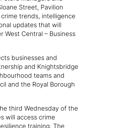
Sloane Street, Pavilion
crime trends, intelligence
onal updates that will
r West Central – Business
ects businesses and
tnership and Knightsbridge
ighbourhood teams and
cil and the Royal Borough
the third Wednesday of the
s will access crime
esilience training. The