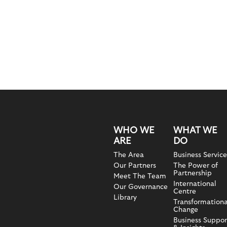
WHO WE
WHAT WE
ARE
DO
The Area
Business Service
Our Partners
The Power of
Partnership
Meet The Team
International
Our Governance
Centre
Library
Transformationa
Change
Business Suppor