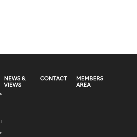
NEWS &
CONTACT
MEMBERS
VIEWS
AREA
s
l
t