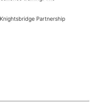
 Knightsbridge Partnership