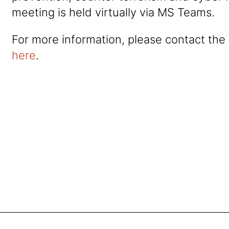
meeting is held virtually via MS Teams.
For more information, please contact the
here
.