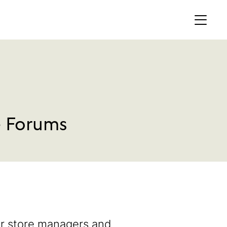
MEMBERS AREA
Profile
Register
e Forums
OCKING
S OF
er store managers and