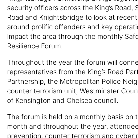
security officers across the King’s Road, 
Road and Knightsbridge to look at recent 
around prolific offenders and key operati
impact the area through the monthly Safe
Resilience Forum.
Throughout the year the forum will conn
representatives from the King’s Road Par
Partnership, the Metropolitan Police Ne
counter terrorism unit, Westminster Coun
of Kensington and Chelsea council.
The forum is held on a monthly basis on 
month and throughout the year, attendee
prevention, counter terrorism and cyber r