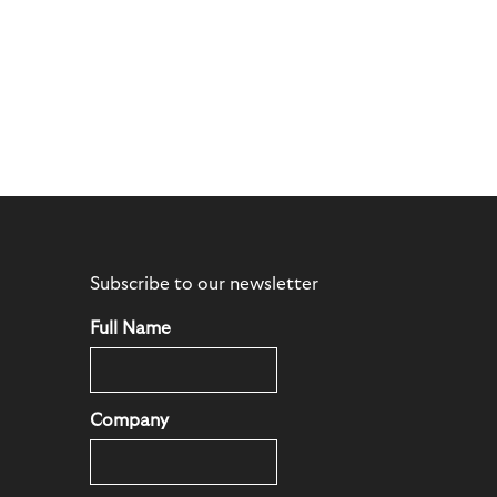
Subscribe to our newsletter
Full Name
Company