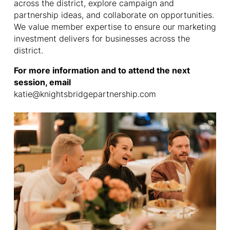
across the district, explore campaign and
partnership ideas, and collaborate on opportunities.
We value member expertise to ensure our marketing
investment delivers for businesses across the
district.
For more information and to attend the next
session, email
katie@knightsbridgepartnership.com