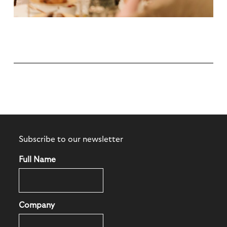
Subscribe to our newsletter
Full Name
Company