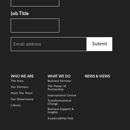
Job Title
Email
(Required)
WHO WE ARE
WHAT WE DO
NEWS & VIEWS
The Area
Business Services
The Power of
Our Partners
Partnership
Meet The Team
International Centre
Our Governance
Transformational
Change
Library
Business Support &
Insights
Sustainability Hub