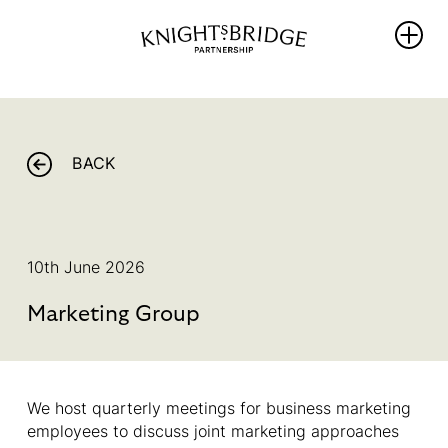
WHO WE
WHAT WE
REIMAGINING
ARE
DO
KNIGHTSBRIDG
BACK
The Area
PROTECT
NEWS
Our
ENRICH
Partners
THRIVE
WHAT’S ON
Team &
10th June 2026
PROMOTE
Board
BALLOT 2026 –
Members
Marketing Group
Sustainability
UNLOCKING
Hub
Our
ANOTHER FIVE
Governance
YEARS OF
PROGRESS
We host quarterly meetings for business marketing
Library
employees to discuss joint marketing approaches