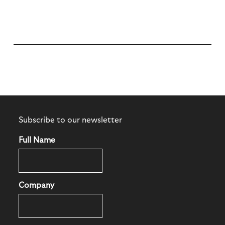
Subscribe to our newsletter
Full Name
Company