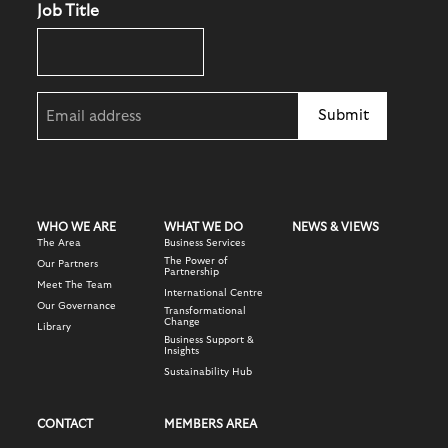
Job Title
Email
(Required)
WHO WE ARE
WHAT WE DO
NEWS & VIEWS
The Area
Business Services
The Power of
Our Partners
Partnership
Meet The Team
International Centre
Our Governance
Transformational
Change
Library
Business Support &
Insights
Sustainability Hub
CONTACT
MEMBERS AREA