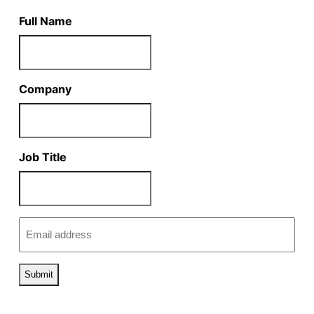
Full Name
Company
Job Title
Email
(Required)