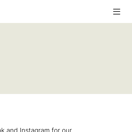
MEMBERS AREA
Profile
Register
OCKING
S OF
k and Instagram for our