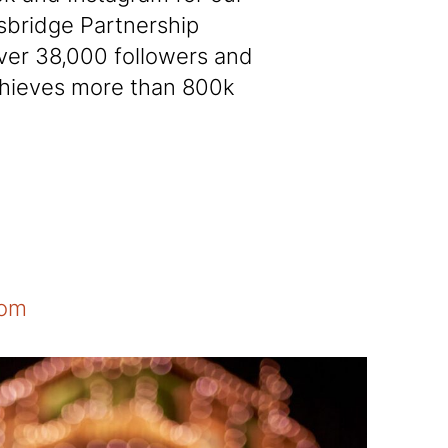
sbridge Partnership
ver 38,000 followers and
chieves more than 800k
com