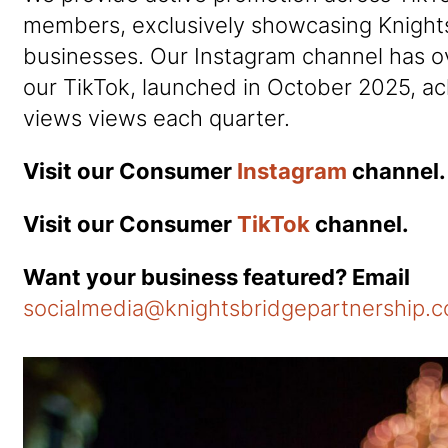
members, exclusively showcasing Knight
businesses. Our Instagram channel has o
our TikTok, launched in October 2025, a
views views each quarter.
Visit our Consumer
Instagram
channel.
Visit our Consumer
TikTok
channel.
Want your business featured? Email
socialmedia@knightsbridgepartnership.