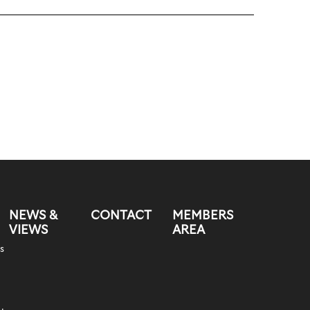
NEWS &
CONTACT
MEMBERS
VIEWS
AREA
s