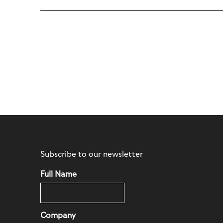
Subscribe to our newsletter
Full Name
Company