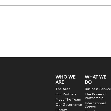
WHO WE
WHAT WE
ARE
DO
The Area
Business Service
Our Partners
The Power of
Partnership
Meet The Team
International
Our Governance
Centre
Library