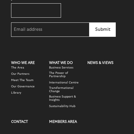
Email
(Required)
WHO WE ARE
WHAT WE DO
NEWS & VIEWS
The Area
Business Services
The Power of
Our Partners
Partnership
Meet The Team
International Centre
Our Governance
Transformational
Change
Library
Business Support &
Insights
Sustainability Hub
CONTACT
MEMBERS AREA