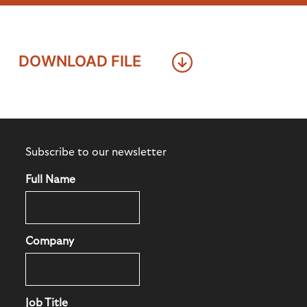
DOWNLOAD FILE
Subscribe to our newsletter
Full Name
Company
Job Title