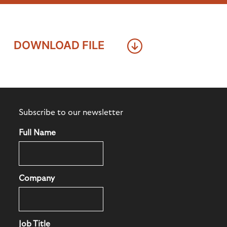
DOWNLOAD FILE
Subscribe to our newsletter
Full Name
Company
Job Title