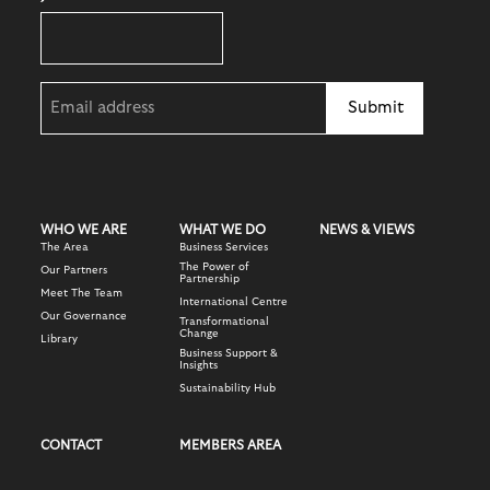
Email
(Required)
WHO WE ARE
WHAT WE DO
NEWS & VIEWS
The Area
Business Services
The Power of
Our Partners
Partnership
Meet The Team
International Centre
Our Governance
Transformational
Change
Library
Business Support &
Insights
Sustainability Hub
CONTACT
MEMBERS AREA