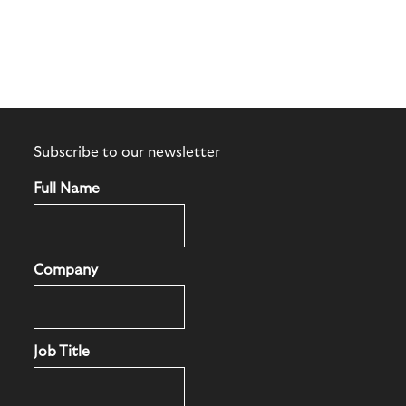
Subscribe to our newsletter
Full Name
Company
Job Title