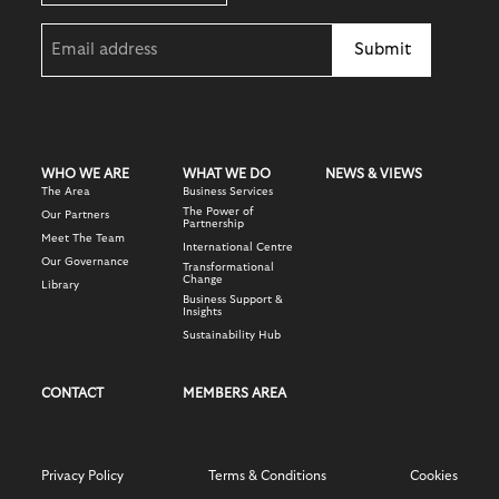
Email
(Required)
WHO WE ARE
WHAT WE DO
NEWS & VIEWS
The Area
Business Services
The Power of
Our Partners
Partnership
Meet The Team
International Centre
Our Governance
Transformational
Change
Library
Business Support &
Insights
Sustainability Hub
CONTACT
MEMBERS AREA
Privacy Policy
Terms & Conditions
Cookies