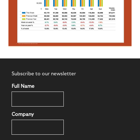
Subscribe to our newsletter
Full Name
Company