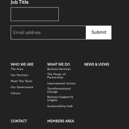
Job Title
Email
(Required)
WHO WE ARE
WHAT WE DO
NEWS & VIEWS
The Area
Business Services
The Power of
Our Partners
Partnership
Meet The Team
International Centre
Our Governance
Transformational
Change
Library
Business Support &
Insights
Sustainability Hub
CONTACT
MEMBERS AREA