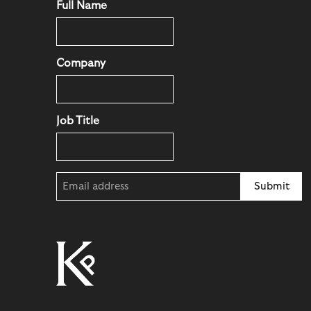
Full Name
Company
Job Title
Email
(Required)