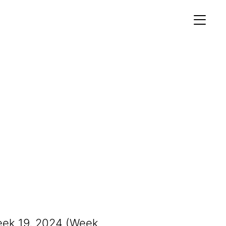
MEMBERS AREA
Profile
Register
OCKING
S OF
eek 19, 2024 (Week