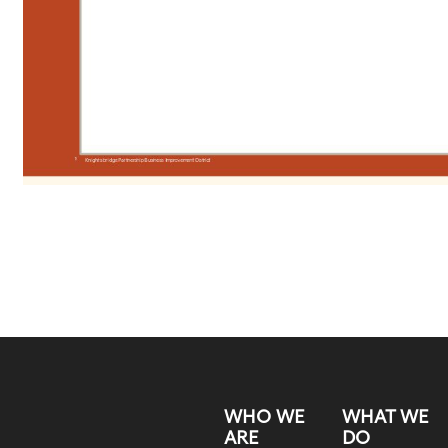
WHO WE
WHAT WE
ARE
DO