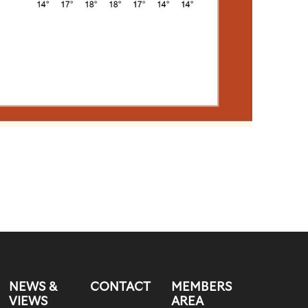
NEWS &
CONTACT
MEMBERS
VIEWS
AREA