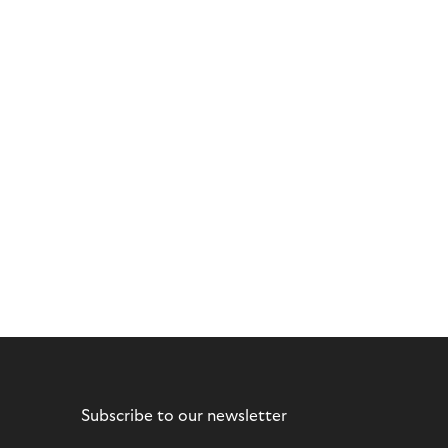
Subscribe to our newsletter