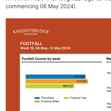
commencing 06 May 2024).