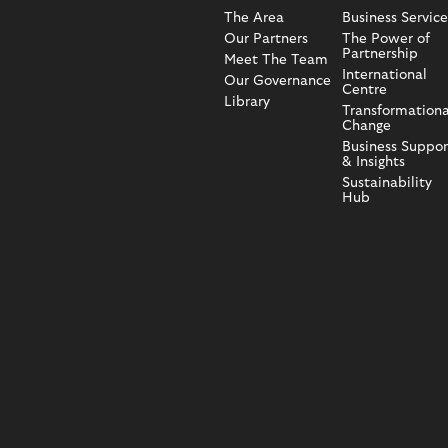
The Area
Business Service
Our Partners
The Power of
Partnership
Meet The Team
International
Our Governance
Centre
Library
Transformationa
Change
Business Suppor
& Insights
Sustainability
Hub