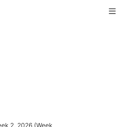
MEMBERS AREA
Profile
Register
OCKING
S OF
eek 2, 2026 (Week