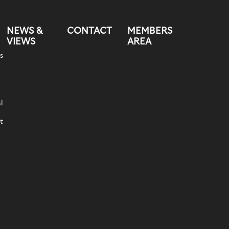
NEWS &
CONTACT
MEMBERS
VIEWS
AREA
s
l
t