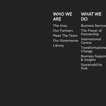
WHO WE
WHAT WE
ARE
DO
The Area
Business Service
Our Partners
The Power of
Partnership
Meet The Team
International
Our Governance
Centre
Library
Transformationa
Change
Business Suppor
& Insights
Sustainability
Hub