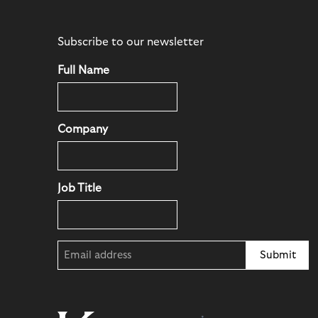
Subscribe to our newsletter
Full Name
Company
Job Title
Email
(Required)