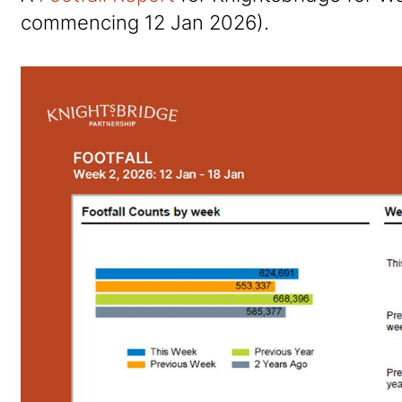
commencing 12 Jan 2026).