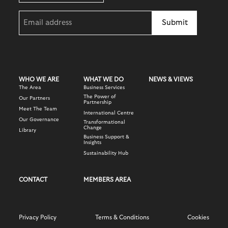
Email
(Required)
WHO WE ARE
WHAT WE DO
NEWS & VIEWS
The Area
Business Services
The Power of
Our Partners
Partnership
Meet The Team
International Centre
Our Governance
Transformational
Change
Library
Business Support &
Insights
Sustainability Hub
CONTACT
MEMBERS AREA
Privacy Policy
Terms & Conditions
Cookies