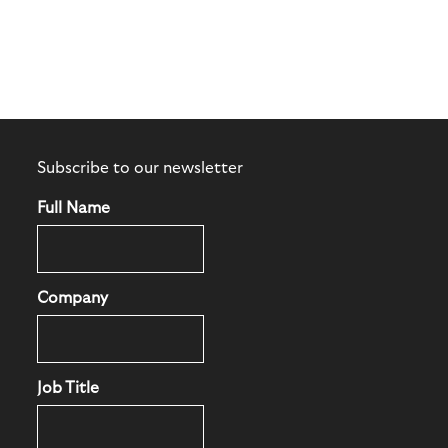
Subscribe to our newsletter
Full Name
Company
Job Title