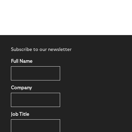
Subscribe to our newsletter
Full Name
Company
Job Title