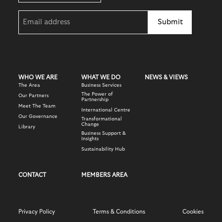
Email
(Required)
WHO WE ARE
WHAT WE DO
NEWS & VIEWS
The Area
Business Services
The Power of
Our Partners
Partnership
Meet The Team
International Centre
Our Governance
Transformational
Change
Library
Business Support &
Insights
Sustainability Hub
CONTACT
MEMBERS AREA
Privacy Policy
Terms & Conditions
Cookies