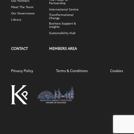
The Power of
Our Partners
Partnership
Meet The Team
International Centre
Our Governance
Transformational
Change
Library
Business Support &
Insights
Sustainability Hub
CONTACT
MEMBERS AREA
Privacy Policy
Terms & Conditions
Cookies