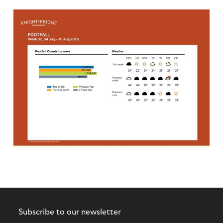
Subscribe to our newsletter