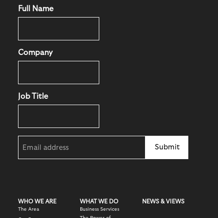
Full Name
Company
Job Title
Email
(Required)
WHO WE ARE
WHAT WE DO
NEWS & VIEWS
The Area
Business Services