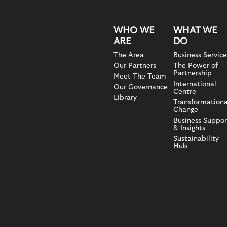
WHO WE
WHAT WE
ARE
DO
The Area
Business Service
Our Partners
The Power of
Partnership
Meet The Team
International
Our Governance
Centre
Library
Transformationa
Change
Business Suppor
& Insights
Sustainability
Hub