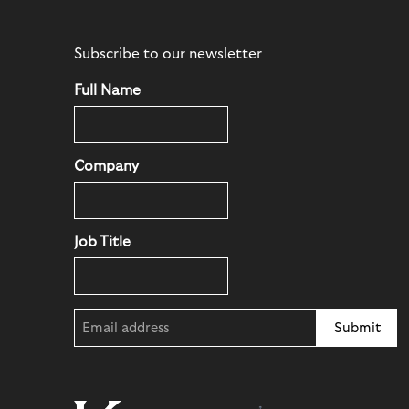
Subscribe to our newsletter
Full Name
Company
Job Title
Email
(Required)