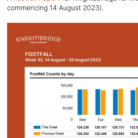
commencing 14 August 2023).