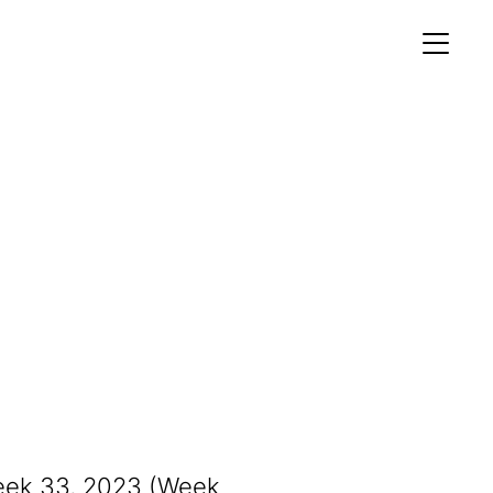
MEMBERS AREA
Profile
Register
OCKING
S OF
Week 33, 2023 (Week