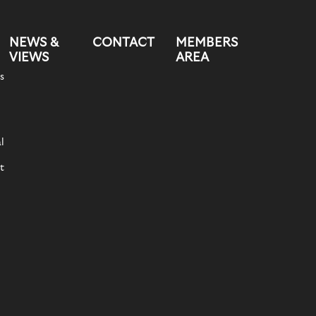
NEWS &
CONTACT
MEMBERS
VIEWS
AREA
s
l
t