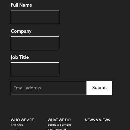
Full Name
Company
Job Title
Email
(Required)
WHO WE ARE
WHAT WE DO
NEWS & VIEWS
The Area
Business Services