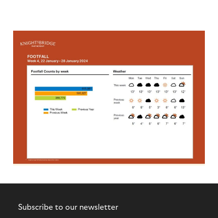
Subscribe to our newsletter