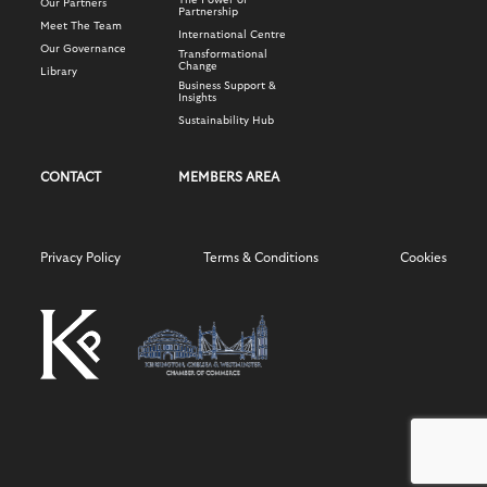
The Power of
Our Partners
Partnership
Meet The Team
International Centre
Our Governance
Transformational
Change
Library
Business Support &
Insights
Sustainability Hub
CONTACT
MEMBERS AREA
Privacy Policy
Terms & Conditions
Cookies