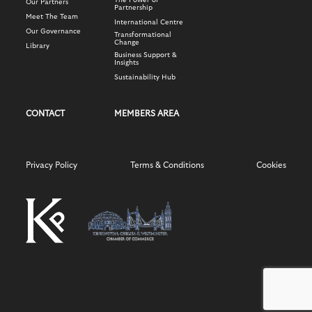
The Power of
Our Partners
Partnership
Meet The Team
International Centre
Our Governance
Transformational
Change
Library
Business Support &
Insights
Sustainability Hub
CONTACT
MEMBERS AREA
Privacy Policy
Terms & Conditions
Cookies