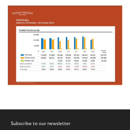
Subscribe to our newsletter