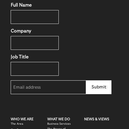
Full Name
Company
Job Title
Email
(Required)
WHO WE ARE
WHAT WE DO
NEWS & VIEWS
The Area
Business Services