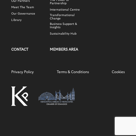
The Power of
Our Partners
Partnership
Meet The Team
International Centre
Our Governance
Transformational
Change
Library
Business Support &
Insights
Sustainability Hub
CONTACT
MEMBERS AREA
Privacy Policy
Terms & Conditions
Cookies