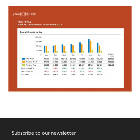
Subscribe to our newsletter