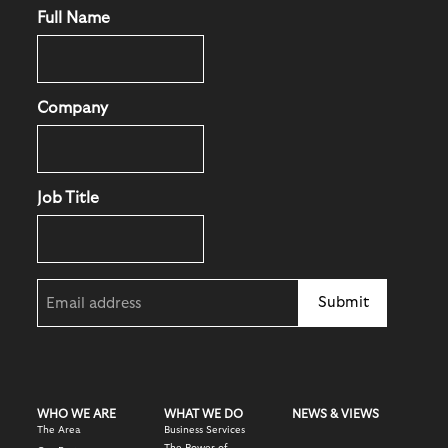
Full Name
Company
Job Title
Email
(Required)
WHO WE ARE
WHAT WE DO
NEWS & VIEWS
The Area
Business Services