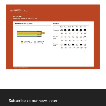
Subscribe to our newsletter