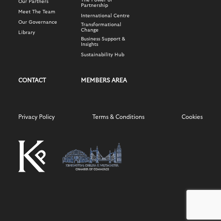
The Power of
Our Partners
Partnership
Meet The Team
International Centre
Our Governance
Transformational
Change
Library
Business Support &
Insights
Sustainability Hub
CONTACT
MEMBERS AREA
Privacy Policy
Terms & Conditions
Cookies