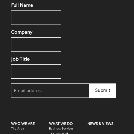
Full Name
Company
Job Title
Email
(Required)
WHO WE ARE
WHAT WE DO
NEWS & VIEWS
The Area
Business Services