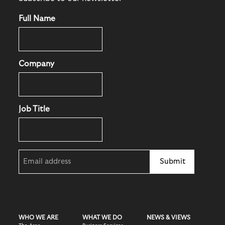
Full Name
Company
Job Title
Email
(Required)
WHO WE ARE
WHAT WE DO
NEWS & VIEWS