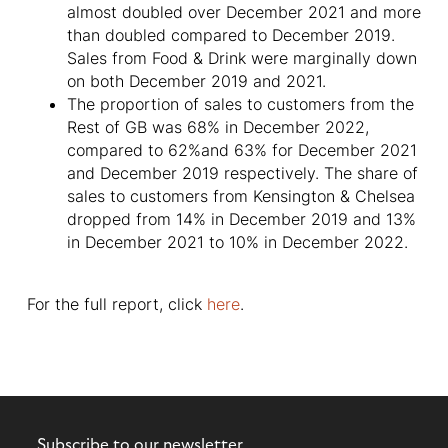
almost doubled over December 2021 and more
than doubled compared to December 2019.
Sales from Food & Drink were marginally down
on both December 2019 and 2021.
The proportion of sales to customers from the
Rest of GB was 68% in December 2022,
compared to 62%and 63% for December 2021
and December 2019 respectively. The share of
sales to customers from Kensington & Chelsea
dropped from 14% in December 2019 and 13%
in December 2021 to 10% in December 2022.
For the full report, click
here
.
Subscribe to our newsletter