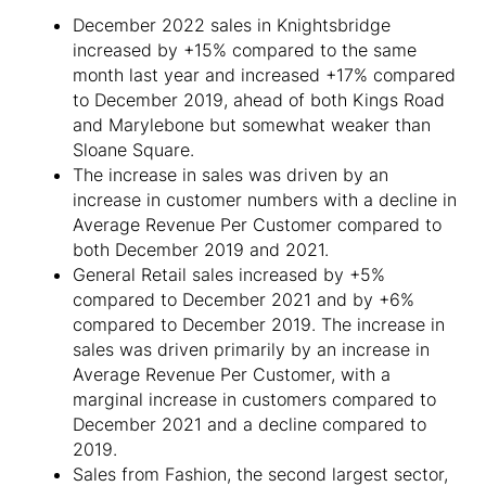
December 2022 sales in Knightsbridge
increased by +15% compared to the same
month last year and increased +17% compared
to December 2019, ahead of both Kings Road
and Marylebone but somewhat weaker than
Sloane Square.
The increase in sales was driven by an
increase in customer numbers with a decline in
Average Revenue Per Customer compared to
both December 2019 and 2021.
General Retail sales increased by +5%
compared to December 2021 and by +6%
compared to December 2019. The increase in
sales was driven primarily by an increase in
Average Revenue Per Customer, with a
marginal increase in customers compared to
December 2021 and a decline compared to
2019.
Sales from Fashion, the second largest sector,