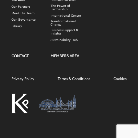
The Area
Business Services
The Power of
Our Partners
Partnership
Meet The Team
International Centre
Our Governance
Transformational
Change
Library
Business Support &
Insights
Sustainability Hub
CONTACT
MEMBERS AREA
Privacy Policy
Terms & Conditions
Cookies