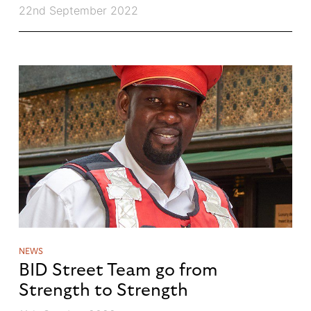
22nd September 2022
NEWS
BID Street Team go from
Strength to Strength