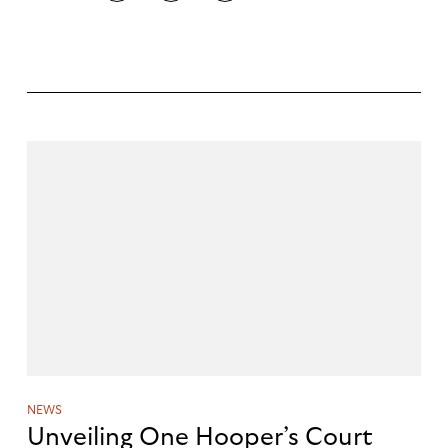
NEWS
Unveiling One Hooper’s Court