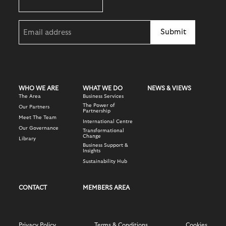
Email
(Required)
WHO WE ARE
WHAT WE DO
NEWS & VIEWS
The Area
Business Services
The Power of
Our Partners
Partnership
Meet The Team
International Centre
Our Governance
Transformational
Change
Library
Business Support &
Insights
Sustainability Hub
CONTACT
MEMBERS AREA
Privacy Policy
Terms & Conditions
Cookies