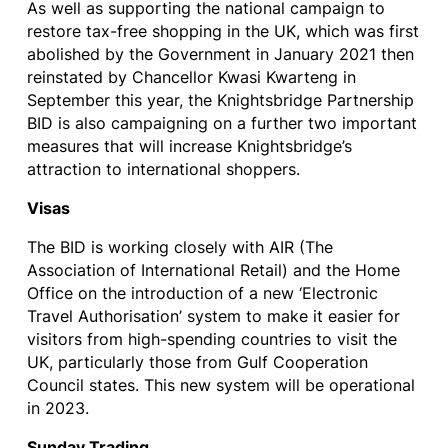
As well as supporting the national campaign to
restore tax-free shopping in the UK, which was first
abolished by the Government in January 2021 then
reinstated by
Chancellor Kwasi Kwarteng in
September this year, the Knightsbridge Partnership
BID
is also campaigning on a further two important
measures that will increase Knightsbridge’s
attraction to international shoppers.
Visas
The BID is working closely with AIR (The
Association of International Retail) and the Home
Office on the introduction of a new ‘Electronic
Travel Authorisation’ system to make it easier for
visitors from high-spending countries to visit the
UK, particularly those from Gulf Cooperation
Council states. This new system will be operational
in 2023.
Sunday Trading