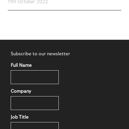
11th October 2022
Subscribe to our newsletter
Full Name
Company
Job Title