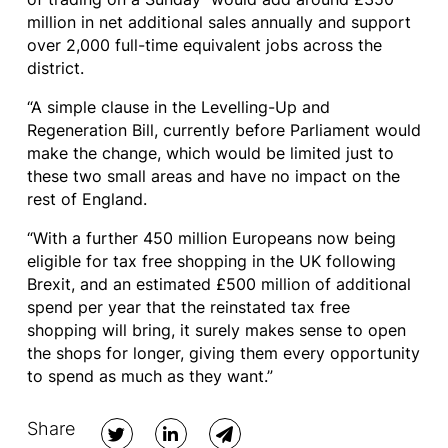
million in net additional sales annually and support
over 2,000 full-time equivalent jobs across the
district.
“A simple clause in the Levelling-Up and
Regeneration Bill, currently before Parliament would
make the change, which would be limited just to
these two small areas and have no impact on the
rest of England.
“With a further 450 million Europeans now being
eligible for tax free shopping in the UK following
Brexit, and an estimated £500 million of additional
spend per year that the reinstated tax free
shopping will bring, it surely makes sense to open
the shops for longer, giving them every opportunity
to spend as much as they want.”
Share