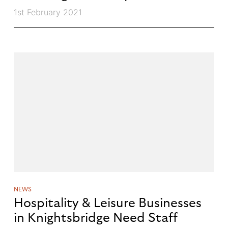
1st February 2021
NEWS
Hospitality & Leisure Businesses
in Knightsbridge Need Staff