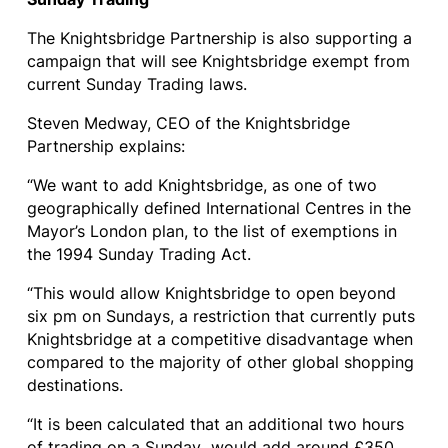
The Knightsbridge Partnership is also supporting a
campaign that will see Knightsbridge exempt from
current Sunday Trading laws.
Steven Medway, CEO of the Knightsbridge
Partnership explains:
“We want to add Knightsbridge, as one of two
geographically defined International Centres in the
Mayor’s London plan, to the list of exemptions in
the 1994 Sunday Trading Act.
“This would allow Knightsbridge to open beyond
six pm on Sundays, a restriction that currently puts
Knightsbridge at a competitive disadvantage when
compared to the majority of other global shopping
destinations.
“It is been calculated that an additional two hours
of trading on a Sunday would add around £350