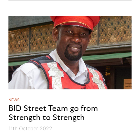
NEWS
BID Street Team go from
Strength to Strength
11th October 2022