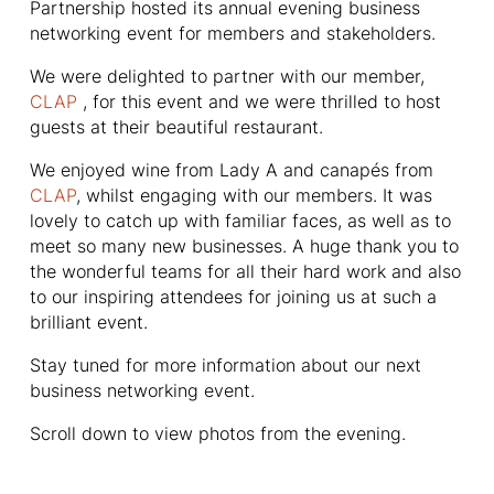
Partnership hosted its annual evening business
networking event for members and stakeholders.
We were delighted to partner with our member,
CLAP
, for this event and we were thrilled to host
guests at their beautiful restaurant.
We enjoyed wine from Lady A and canapés from
CLAP
, whilst engaging with our members. It was
lovely to catch up with familiar faces, as well as to
meet so many new businesses. A huge thank you to
the wonderful teams for all their hard work and also
to our inspiring attendees for joining us at such a
brilliant event.
Stay tuned for more information about our next
business networking event.
Scroll down to view photos from the evening.