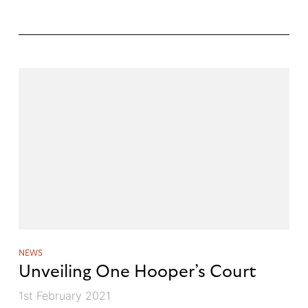
NEWS
Unveiling One Hooper’s Court
1st February 2021