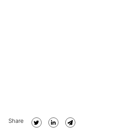
Share