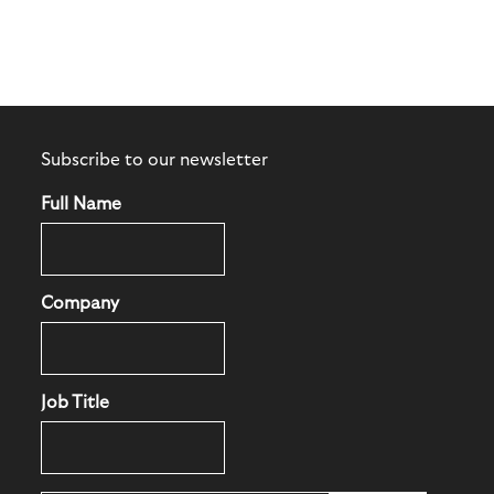
Subscribe to our newsletter
Full Name
Company
Job Title