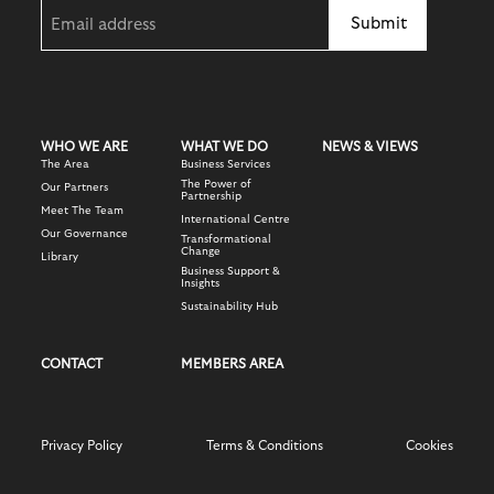
Email
(Required)
WHO WE ARE
WHAT WE DO
NEWS & VIEWS
The Area
Business Services
The Power of
Our Partners
Partnership
Meet The Team
International Centre
Our Governance
Transformational
Change
Library
Business Support &
Insights
Sustainability Hub
CONTACT
MEMBERS AREA
Privacy Policy
Terms & Conditions
Cookies