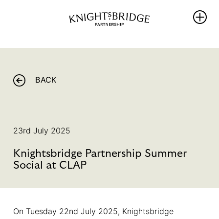
WHO WE
WHAT WE
REIMAGINING
ARE
DO
KNIGHTSBRIDG
BACK
The Area
PROTECT
NEWS
Our
ENRICH
Partners
THRIVE
WHAT’S ON
Team &
23rd July 2025
PROMOTE
Board
BALLOT 2026 –
Members
Knightsbridge Partnership Summer
Sustainability
UNLOCKING
Hub
Social at CLAP
Our
ANOTHER FIVE
Governance
YEARS OF
PROGRESS
Library
On Tuesday 22nd July 2025, Knightsbridge