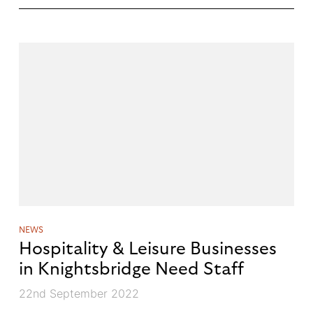
NEWS
Hospitality & Leisure Businesses
in Knightsbridge Need Staff
22nd September 2022