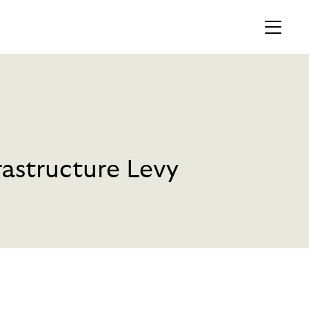
MEMBERS AREA
Profile
Register
astructure Levy
OCKING
S OF