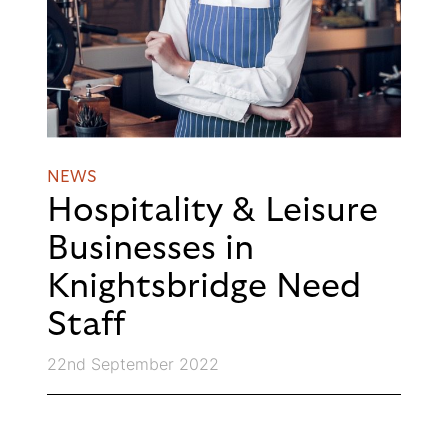
NEWS
Hospitality & Leisure
Businesses in
Knightsbridge Need
Staff
22nd September 2022