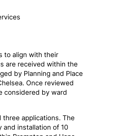
ervices
 to align with their
s are received within the
aged by Planning and Place
 Chelsea. Once reviewed
are considered by ward
 three applications. The
and installation of 10