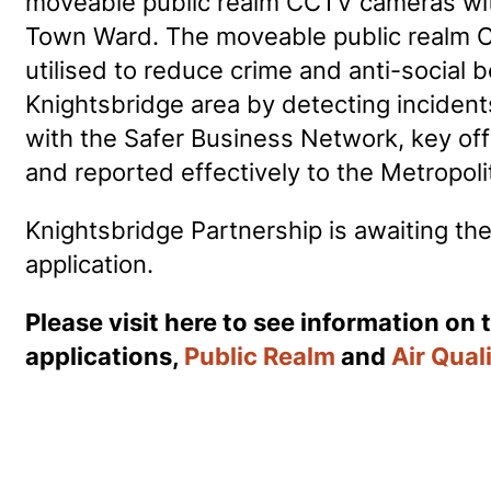
moveable public realm CCTV cameras wi
Town Ward. The moveable public realm 
utilised to reduce crime and anti-social b
Knightsbridge area by detecting inciden
with the Safer Business Network, key offe
and reported effectively to the Metropoli
Knightsbridge Partnership is awaiting the
application.
Please visit here to see information on 
applications,
Public Realm
and
Air Qual