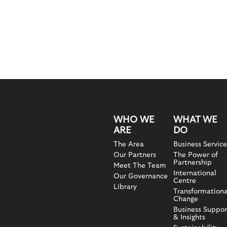
WHO WE
WHAT WE
ARE
DO
The Area
Business Service
Our Partners
The Power of
Partnership
Meet The Team
International
Our Governance
Centre
Library
Transformationa
Change
Business Suppor
& Insights