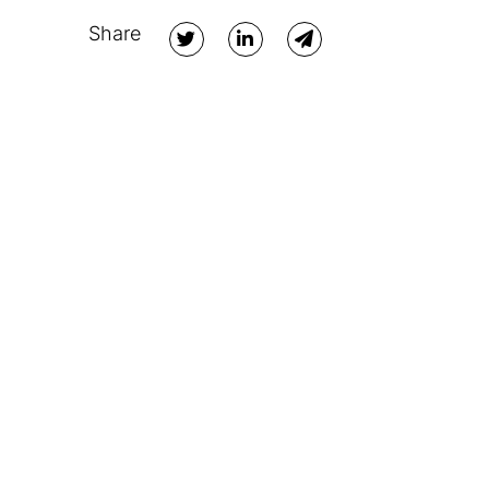
Share