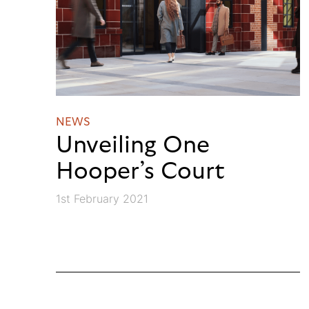
NEWS
Unveiling One
Hooper’s Court
1st February 2021