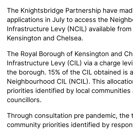
The Knightsbridge Partnership have mad
applications in July to access the Nei
Infrastructure Levy (NCIL) available from
Kensington and Chelsea.
The Royal Borough of Kensington and C
Infrastructure Levy (CIL) via a charge l
the borough. 15% of the CIL obtained is 
Neighbourhood CIL (NCIL). This allocation
priorities identified by local communitie
councillors.
Through consultation pre pandemic, the
community priorities identified by respo