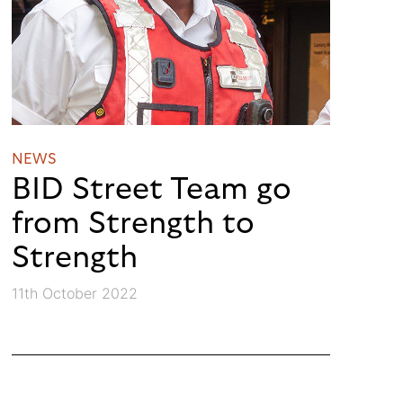
NEWS
BID Street Team go
from Strength to
Strength
11th October 2022