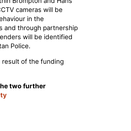
thin Brompton and Hans
CCTV cameras will be
ehaviour in the
ts and through partnership
nders will be identified
tan Police.
 result of the funding
the two further
ity