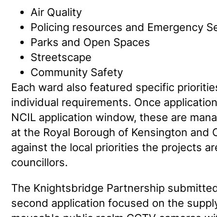
Air Quality
Policing resources and Emergency S
Parks and Open Spaces
Streetscape
Community Safety
Each ward also featured specific priorities
individual requirements. Once application
NCIL application window, these are man
at the Royal Borough of Kensington and
against the local priorities the projects 
councillors.
The Knightsbridge Partnership submitted
second application focused on the supply 