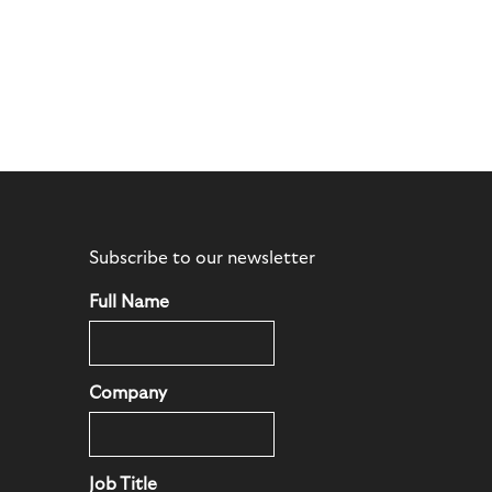
Subscribe to our newsletter
Full Name
Company
Job Title