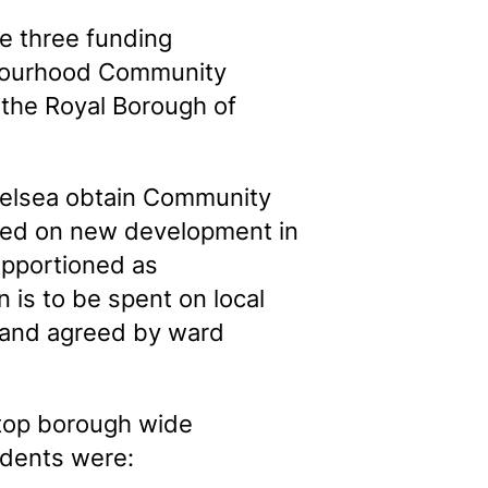
e three funding
ghbourhood Community
 the Royal Borough of
helsea obtain Community
evied on new development in
apportioned as
 is to be spent on local
s and agreed by ward
 top borough wide
ndents were: