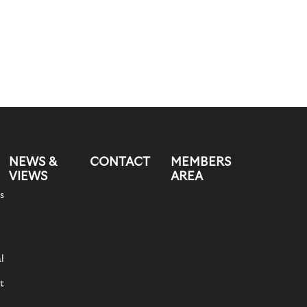
NEWS &
CONTACT
MEMBERS
VIEWS
AREA
s
l
t