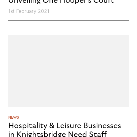
Unveiling One Hooper’s Court
1st February 2021
NEWS
Hospitality & Leisure Businesses
in Knightsbridge Need Staff