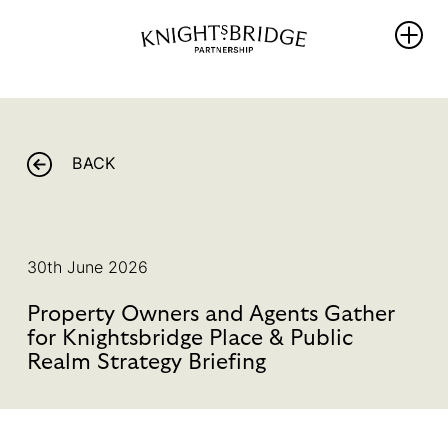
WHO WE
WHAT WE
REIMAGINING
ARE
DO
KNIGHTSBRIDG
BACK
The Area
PROTECT
NEWS
Our
ENRICH
Partners
THRIVE
WHAT’S ON
Team &
30th June 2026
PROMOTE
Board
BALLOT 2026 –
Members
Property Owners and Agents Gather
Sustainability
UNLOCKING
Hub
for Knightsbridge Place & Public
Our
ANOTHER FIVE
Governance
Realm Strategy Briefing
YEARS OF
PROGRESS
Library