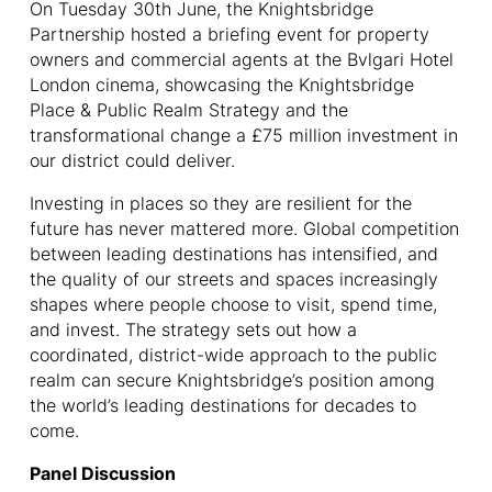
On Tuesday 30th June, the Knightsbridge
Partnership hosted a briefing event for property
owners and commercial agents at the Bvlgari Hotel
London cinema, showcasing the Knightsbridge
Place & Public Realm Strategy and the
transformational change a £75 million investment in
our district could deliver.
Investing in places so they are resilient for the
future has never mattered more. Global competition
between leading destinations has intensified, and
the quality of our streets and spaces increasingly
shapes where people choose to visit, spend time,
and invest. The strategy sets out how a
coordinated, district-wide approach to the public
realm can secure Knightsbridge’s position among
the world’s leading destinations for decades to
come.
Panel Discussion