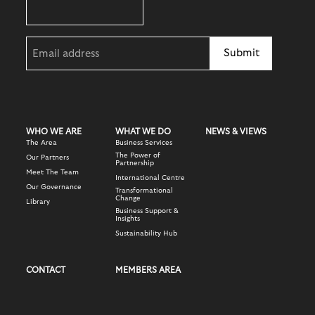
Email
(Required)
WHO WE ARE
WHAT WE DO
NEWS & VIEWS
The Area
Business Services
The Power of
Our Partners
Partnership
Meet The Team
International Centre
Our Governance
Transformational
Change
Library
Business Support &
Insights
Sustainability Hub
CONTACT
MEMBERS AREA