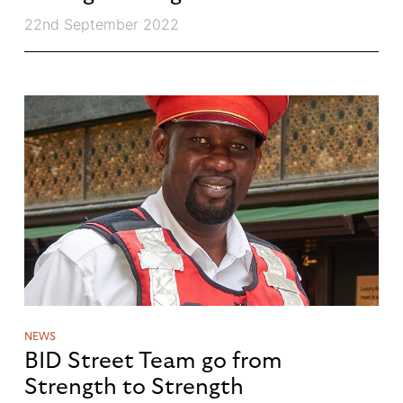
22nd September 2022
NEWS
BID Street Team go from
Strength to Strength