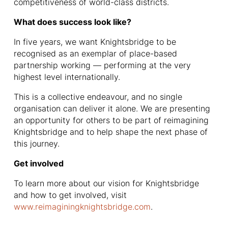
competitiveness of world-class districts.
What does success look like?
In five years, we want Knightsbridge to be
recognised as an exemplar of place-based
partnership working — performing at the very
highest level internationally.
This is a collective endeavour, and no single
organisation can deliver it alone. We are presenting
an opportunity for others to be part of reimagining
Knightsbridge and to help shape the next phase of
this journey.
Get involved
To learn more about our vision for Knightsbridge
and how to get involved, visit
www.reimaginingknightsbridge.com
.