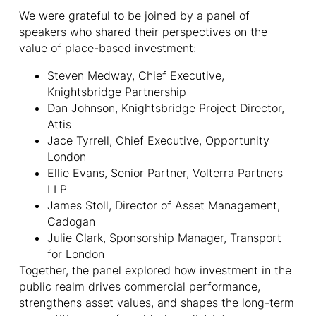
We were grateful to be joined by a panel of
speakers who shared their perspectives on the
value of place-based investment:
Steven Medway, Chief Executive,
Knightsbridge Partnership
Dan Johnson, Knightsbridge Project Director,
Attis
Jace Tyrrell, Chief Executive, Opportunity
London
Ellie Evans, Senior Partner, Volterra Partners
LLP
James Stoll, Director of Asset Management,
Cadogan
Julie Clark, Sponsorship Manager, Transport
for London
Together, the panel explored how investment in the
public realm drives commercial performance,
strengthens asset values, and shapes the long-term