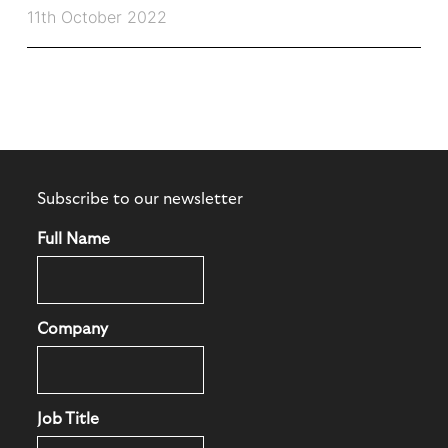
11th October 2022
Subscribe to our newsletter
Full Name
Company
Job Title