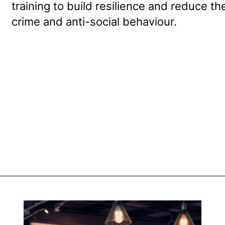
training to build resilience and reduce t
crime and anti-social behaviour.