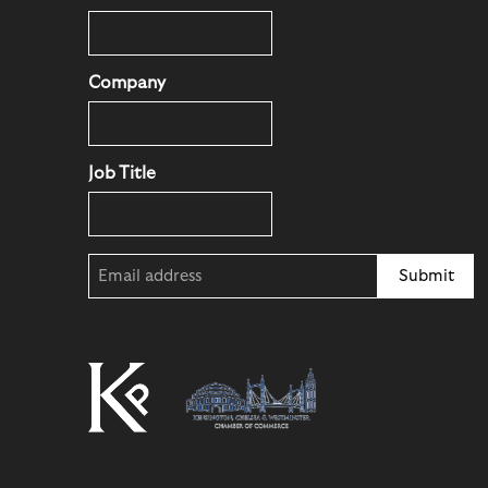
Company
Job Title
Email
(Required)