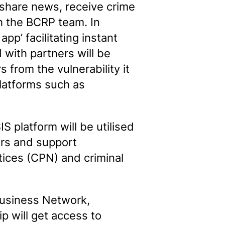
 share news, receive crime
h the BCRP team. In
pp’ facilitating instant
with partners will be
from the vulnerability it
latforms such as
S platform will be utilised
ders and support
tices (CPN) and criminal
Business Network,
p will get access to