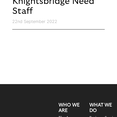
Knightsbridge Need
Staff
22nd September 2022
WHO WE
WHAT WE
ARE
DO