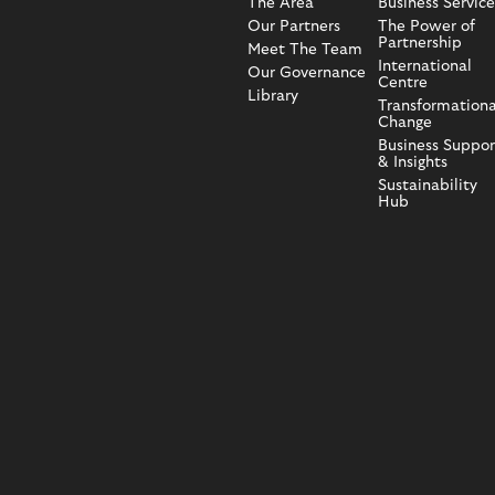
The Area
Business Service
Our Partners
The Power of
Partnership
Meet The Team
International
Our Governance
Centre
Library
Transformationa
Change
Business Suppor
& Insights
Sustainability
Hub