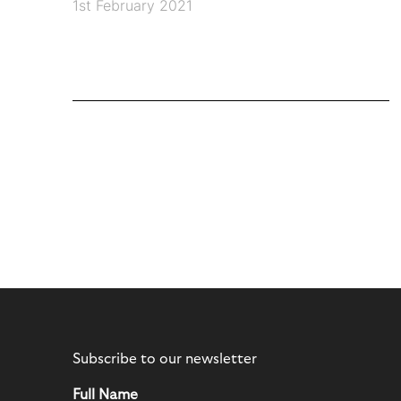
1st February 2021
Subscribe to our newsletter
Full Name