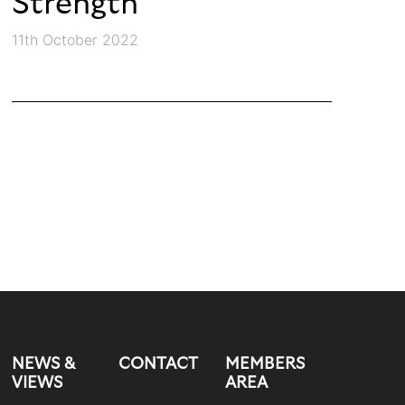
Strength
11th October 2022
NEWS &
CONTACT
MEMBERS
VIEWS
AREA