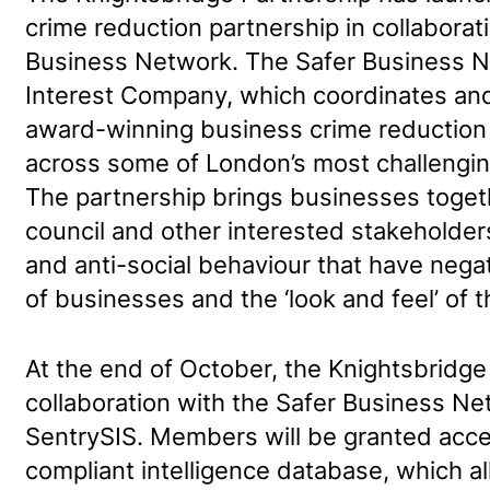
crime reduction partnership in collaborat
Business Network. The Safer Business 
Interest Company, which coordinates and
award-winning business crime reduction
across some of London’s most challengi
The partnership brings businesses togeth
council and other interested stakeholder
and anti-social behaviour that have negat
of businesses and the ‘look and feel’ of 
At the end of October, the Knightsbridge
collaboration with the Safer Business Ne
SentrySIS. Members will be granted acc
compliant intelligence database, which 