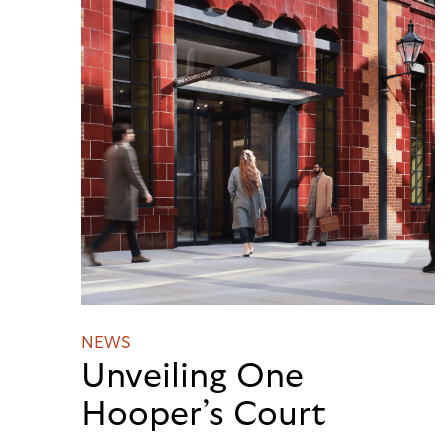
NEWS
Unveiling One
Hooper’s Court