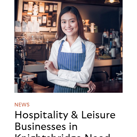
NEWS
Hospitality & Leisure
Businesses in