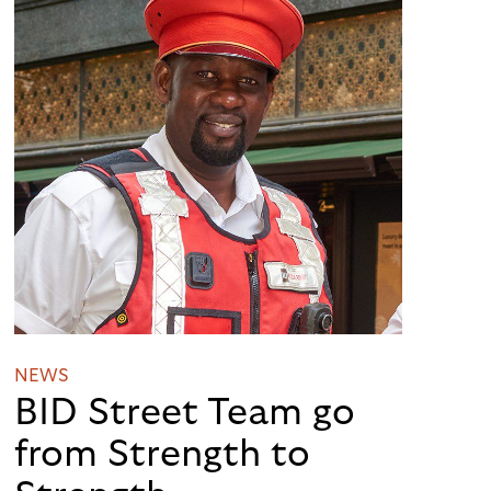
NEWS
BID Street Team go
from Strength to