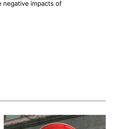
he negative impacts of