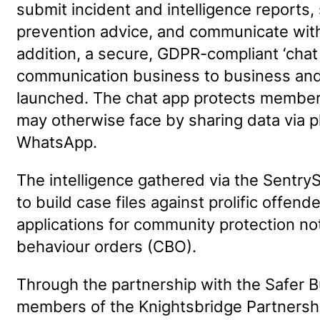
submit incident and intelligence reports,
prevention advice, and communicate wit
addition, a secure, GDPR-compliant ‘chat a
communication business to business and 
launched. The chat app protects members 
may otherwise face by sharing data via p
WhatsApp.
The intelligence gathered via the SentrySI
to build case files against prolific offen
applications for community protection no
behaviour orders (CBO).
Through the partnership with the Safer 
members of the Knightsbridge Partnershi