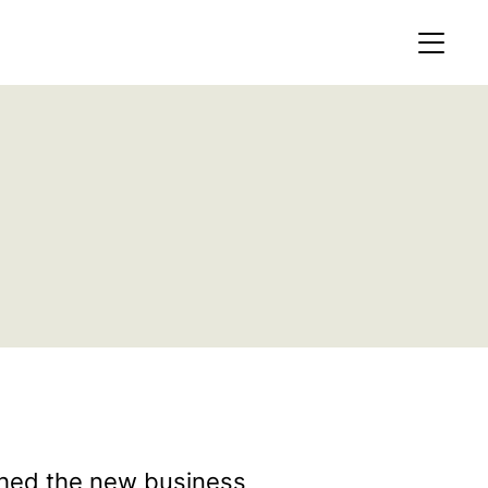
MEMBERS AREA
Profile
Register
OCKING
S OF
ched the new business