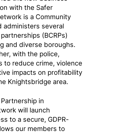
ion with the Safer
Network is a Community
 administers several
 partnerships (BCRPs)
ng and diverse boroughs.
er, with the police,
s to reduce crime, violence
ive impacts on profitability
the Knightsbridge area.
 Partnership in
twork will launch
ess to a secure, GDPR-
allows our members to