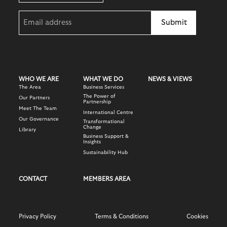
Email
(Required)
WHO WE ARE
WHAT WE DO
NEWS & VIEWS
The Area
Business Services
The Power of
Our Partners
Partnership
Meet The Team
International Centre
Our Governance
Transformational
Change
Library
Business Support &
Insights
Sustainability Hub
CONTACT
MEMBERS AREA
Privacy Policy
Terms & Conditions
Cookies