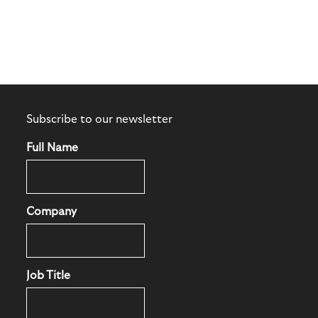
Subscribe to our newsletter
Full Name
Company
Job Title