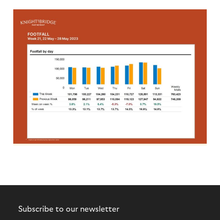
Subscribe to our newsletter