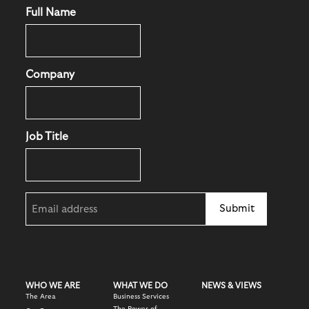
Full Name
Company
Job Title
Email
(Required)
WHO WE ARE
WHAT WE DO
NEWS & VIEWS
The Area
Business Services