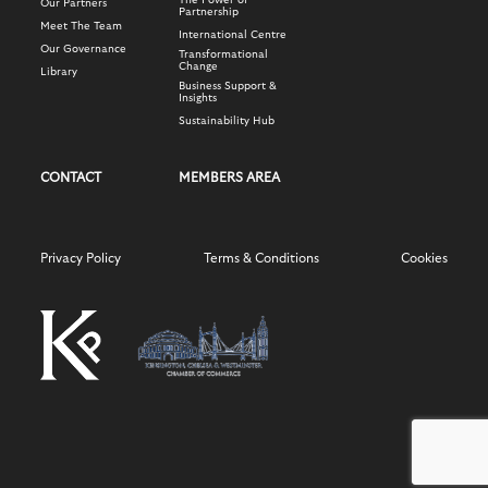
The Power of
Our Partners
Partnership
Meet The Team
International Centre
Our Governance
Transformational
Change
Library
Business Support &
Insights
Sustainability Hub
CONTACT
MEMBERS AREA
Privacy Policy
Terms & Conditions
Cookies