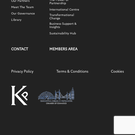
The Power of
Our Partners
Partnership
Meet The Team
International Centre
Our Governance
Transformational
Change
Library
Business Support &
Insights
Sustainability Hub
CONTACT
MEMBERS AREA
Privacy Policy
Terms & Conditions
Cookies