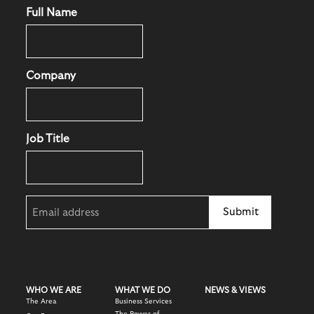
Full Name
Company
Job Title
Email
(Required)
WHO WE ARE
WHAT WE DO
NEWS & VIEWS
The Area
Business Services