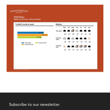
Subscribe to our newsletter