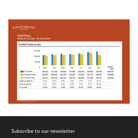
Subscribe to our newsletter