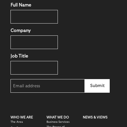
Full Name
Company
Job Title
Email
(Required)
WHO WE ARE
WHAT WE DO
NEWS & VIEWS
The Area
Business Services