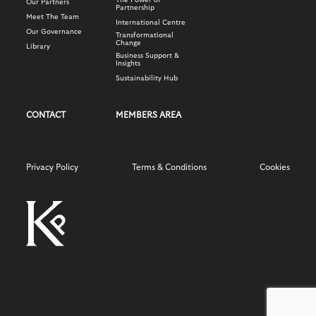
The Power of
Our Partners
Partnership
Meet The Team
International Centre
Our Governance
Transformational
Change
Library
Business Support &
Insights
Sustainability Hub
CONTACT
MEMBERS AREA
Privacy Policy
Terms & Conditions
Cookies