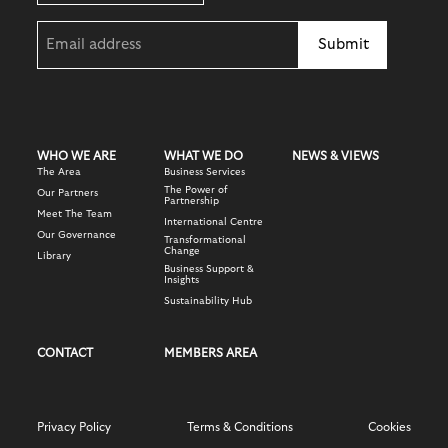
Email
(Required)
WHO WE ARE
WHAT WE DO
NEWS & VIEWS
The Area
Business Services
The Power of
Our Partners
Partnership
Meet The Team
International Centre
Our Governance
Transformational
Change
Library
Business Support &
Insights
Sustainability Hub
CONTACT
MEMBERS AREA
Privacy Policy
Terms & Conditions
Cookies