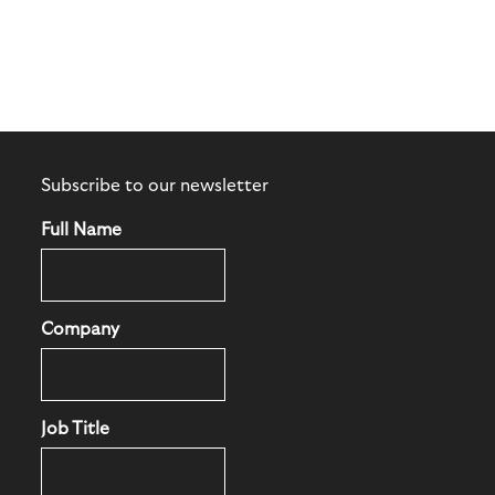
Subscribe to our newsletter
Full Name
Company
Job Title