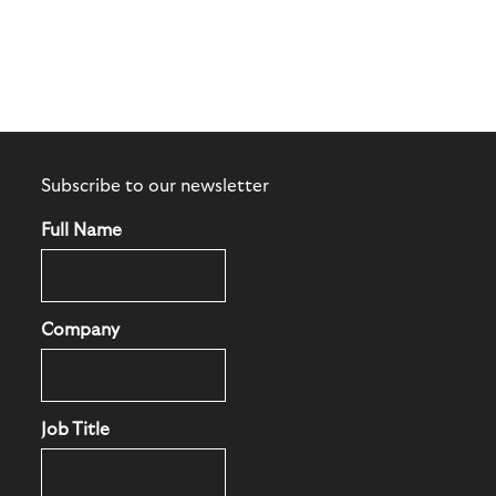
Subscribe to our newsletter
Full Name
Company
Job Title