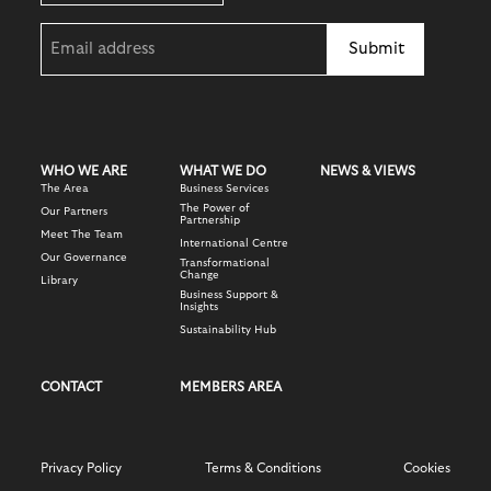
Email
(Required)
WHO WE ARE
WHAT WE DO
NEWS & VIEWS
The Area
Business Services
The Power of
Our Partners
Partnership
Meet The Team
International Centre
Our Governance
Transformational
Change
Library
Business Support &
Insights
Sustainability Hub
CONTACT
MEMBERS AREA
Privacy Policy
Terms & Conditions
Cookies