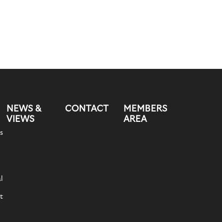
NEWS &
CONTACT
MEMBERS
VIEWS
AREA
s
l
t