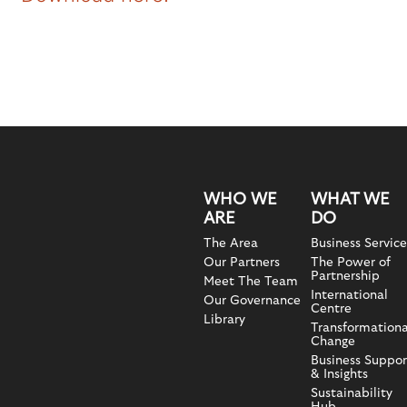
WHO WE
WHAT WE
ARE
DO
The Area
Business Service
Our Partners
The Power of
Partnership
Meet The Team
International
Our Governance
Centre
Library
Transformationa
Change
Business Suppor
& Insights
Sustainability