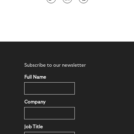
Subscribe to our newsletter
Full Name
Company
Job Title